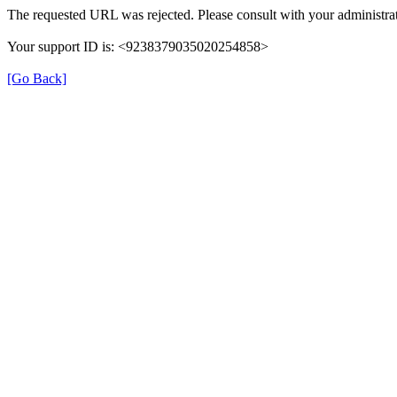
The requested URL was rejected. Please consult with your administrat
Your support ID is: <9238379035020254858>
[Go Back]