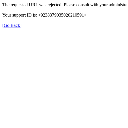
The requested URL was rejected. Please consult with your administrat
Your support ID is: <9238379035020210591>
[Go Back]