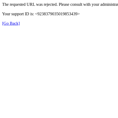
The requested URL was rejected. Please consult with your administrat
Your support ID is: <9238379035019853439>
[Go Back]