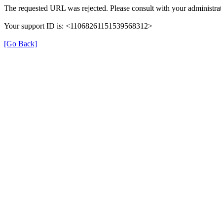
The requested URL was rejected. Please consult with your administrat
Your support ID is: <11068261151539568312>
[Go Back]