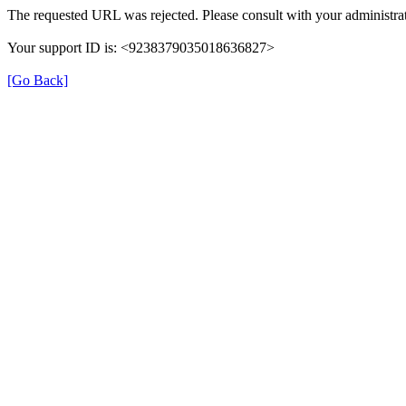
The requested URL was rejected. Please consult with your administrat
Your support ID is: <9238379035018636827>
[Go Back]