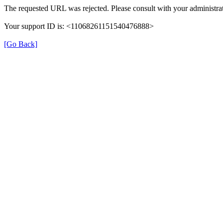
The requested URL was rejected. Please consult with your administrat
Your support ID is: <11068261151540476888>
[Go Back]