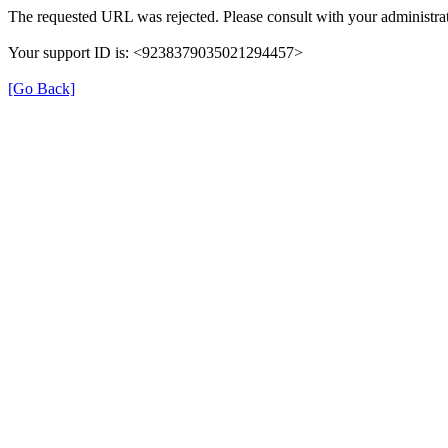
The requested URL was rejected. Please consult with your administrat
Your support ID is: <9238379035021294457>
[Go Back]