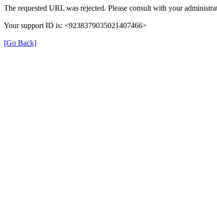
The requested URL was rejected. Please consult with your administrat
Your support ID is: <9238379035021407466>
[Go Back]