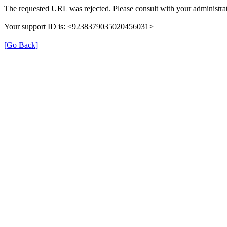
The requested URL was rejected. Please consult with your administrat
Your support ID is: <9238379035020456031>
[Go Back]