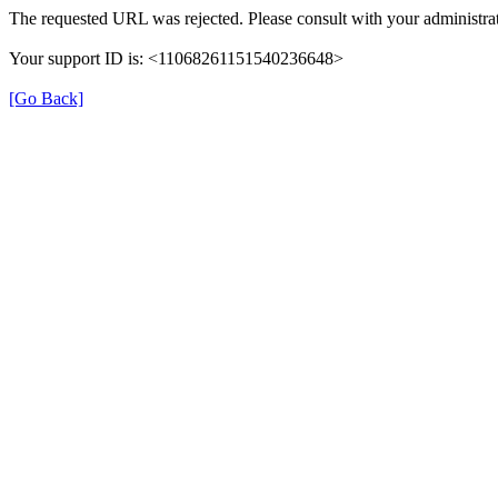
The requested URL was rejected. Please consult with your administrat
Your support ID is: <11068261151540236648>
[Go Back]