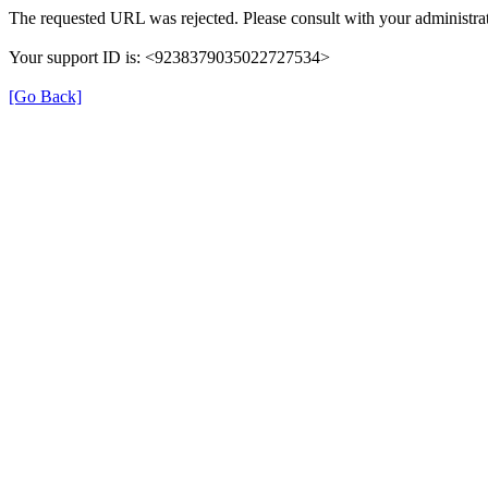
The requested URL was rejected. Please consult with your administrat
Your support ID is: <9238379035022727534>
[Go Back]