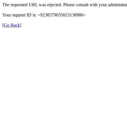
The requested URL was rejected. Please consult with your administrat
Your support ID is: <9238379035023138986>
[Go Back]