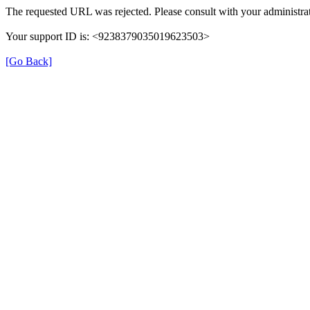
The requested URL was rejected. Please consult with your administrat
Your support ID is: <9238379035019623503>
[Go Back]