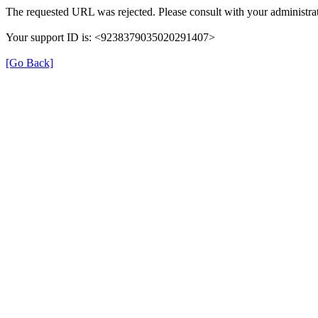
The requested URL was rejected. Please consult with your administrat
Your support ID is: <9238379035020291407>
[Go Back]