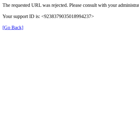
The requested URL was rejected. Please consult with your administrat
Your support ID is: <9238379035018994237>
[Go Back]