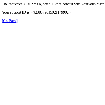
The requested URL was rejected. Please consult with your administrat
Your support ID is: <9238379035021179902>
[Go Back]