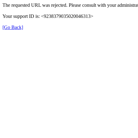
The requested URL was rejected. Please consult with your administrat
Your support ID is: <9238379035020046313>
[Go Back]