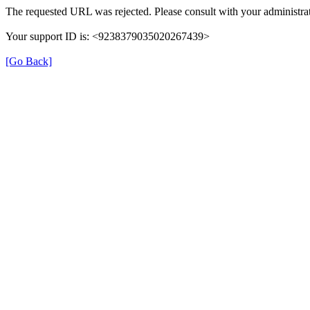
The requested URL was rejected. Please consult with your administrat
Your support ID is: <9238379035020267439>
[Go Back]