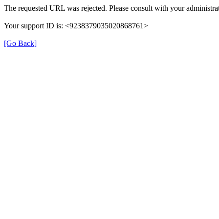
The requested URL was rejected. Please consult with your administrat
Your support ID is: <9238379035020868761>
[Go Back]