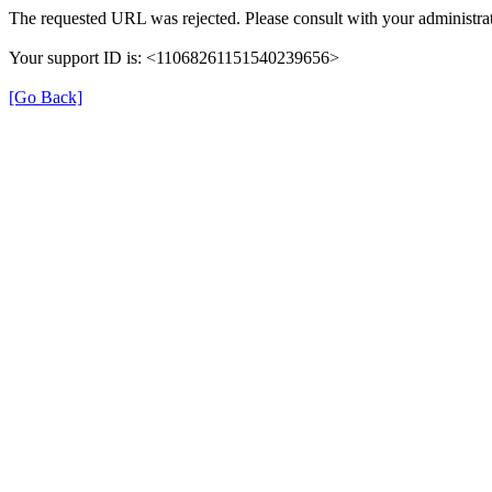
The requested URL was rejected. Please consult with your administrat
Your support ID is: <11068261151540239656>
[Go Back]