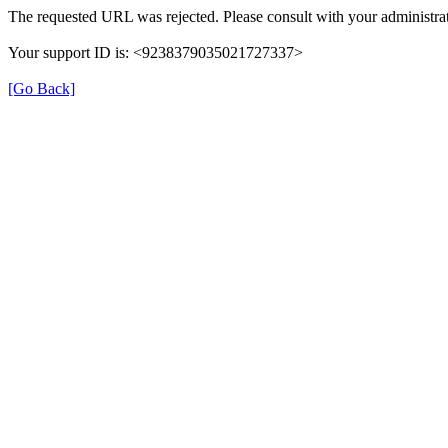
The requested URL was rejected. Please consult with your administrat
Your support ID is: <9238379035021727337>
[Go Back]