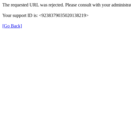
The requested URL was rejected. Please consult with your administrat
Your support ID is: <9238379035020138219>
[Go Back]