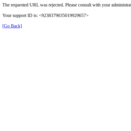
The requested URL was rejected. Please consult with your administrat
Your support ID is: <9238379035019929657>
[Go Back]