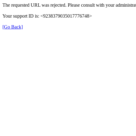
The requested URL was rejected. Please consult with your administrat
Your support ID is: <9238379035017776748>
[Go Back]