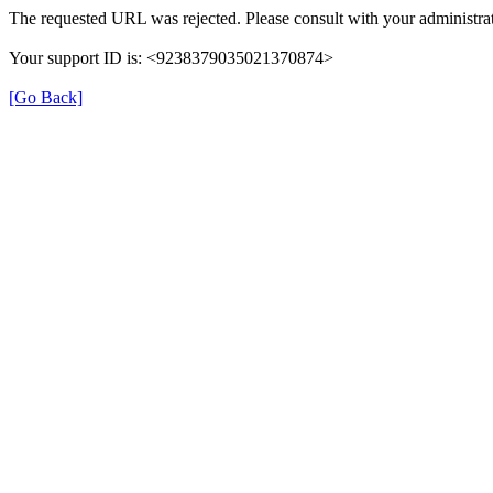
The requested URL was rejected. Please consult with your administrat
Your support ID is: <9238379035021370874>
[Go Back]