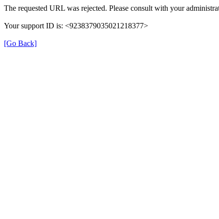
The requested URL was rejected. Please consult with your administrat
Your support ID is: <9238379035021218377>
[Go Back]