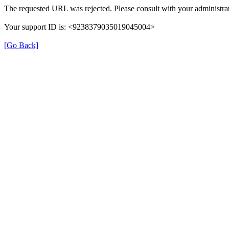
The requested URL was rejected. Please consult with your administrat
Your support ID is: <9238379035019045004>
[Go Back]