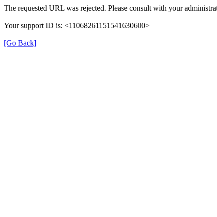
The requested URL was rejected. Please consult with your administrat
Your support ID is: <11068261151541630600>
[Go Back]