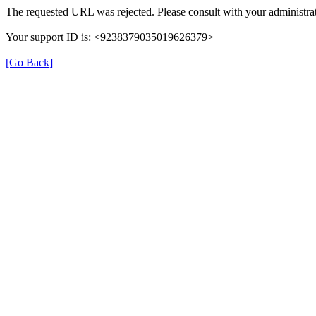
The requested URL was rejected. Please consult with your administrat
Your support ID is: <9238379035019626379>
[Go Back]