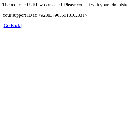
The requested URL was rejected. Please consult with your administrat
Your support ID is: <9238379035018102331>
[Go Back]